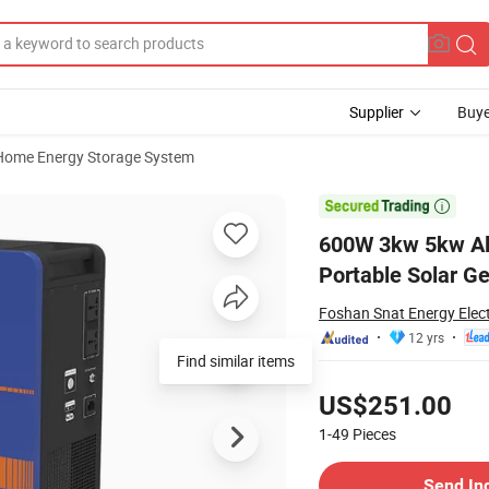
Supplier
Buye
Home Energy Storage System
y Storage Portable Solar Generator

600W 3kw 5kw Al
Portable Solar G
Foshan Snat Energy Elect
12 yrs
Find similar items
Pricing
US$251.00
1-49
Pieces
Contact Supplier
Send In