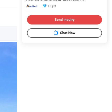
12 yrs
Send Inquiry
Chat Now