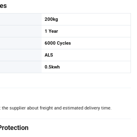
tes
200kg
1 Year
6000 Cycles
ALS
0.5kwh
 the supplier about freight and estimated delivery time.
Protection