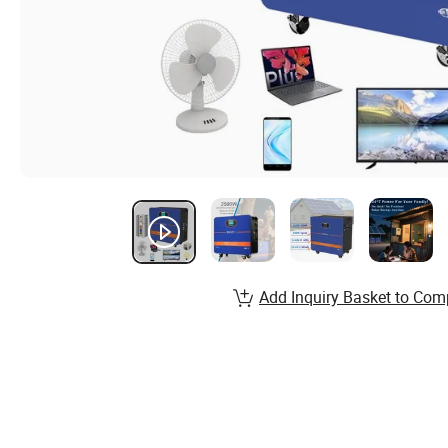
Add Inquiry Basket to Com