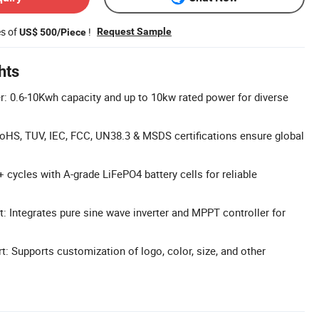
es of
!
Request Sample
US$ 500/Piece
hts
: 0.6-10Kwh capacity and up to 10kw rated power for diverse
 RoHS, TUV, IEC, FCC, UN38.3 & MSDS certifications ensure global
 cycles with A-grade LiFePO4 battery cells for reliable
: Integrates pure sine wave inverter and MPPT controller for
: Supports customization of logo, color, size, and other