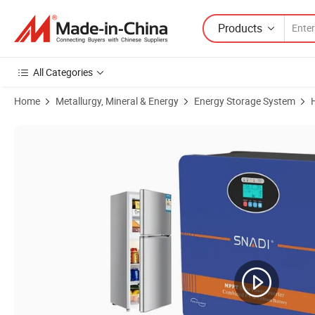
Products
All Categories
Home
Metallurgy, Mineral & Energy
Energy Storage System
Product Images of 600W 3kw 5kw All-in-One Solar System Home Energ