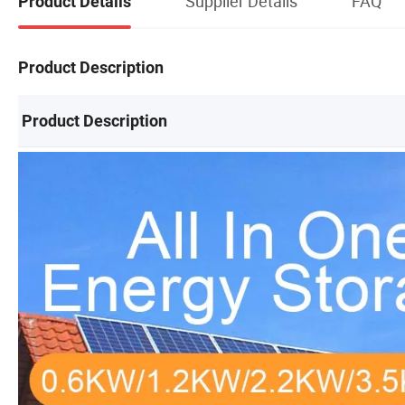
Supplier Details
FAQ
Product Details
Product Description
Product Description