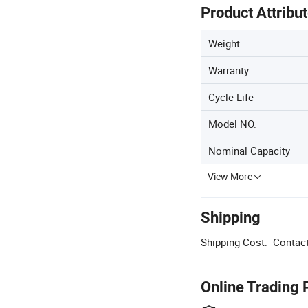
Product Attribu
Weight
Warranty
Cycle Life
Model NO.
Nominal Capacity
View More
Shipping
Shipping Cost:
Contact
Online Trading 