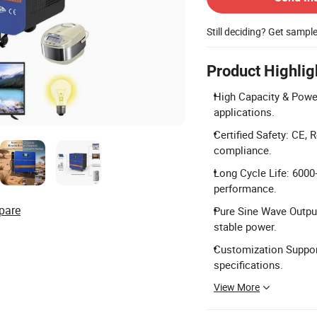
Still deciding? Get sampl
Product Highlig
High Capacity & Power
applications.
Certified Safety: CE,
compliance.
Long Cycle Life: 6000+
performance.
pare
Pure Sine Wave Output
stable power.
Customization Support
specifications.
View More