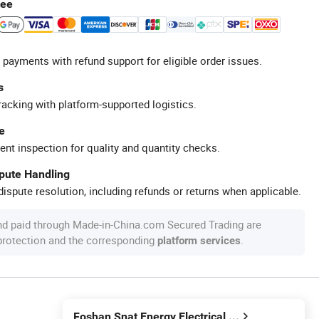
tee
 payments with refund support for eligible order issues.
s
racking with platform-supported logistics.
e
ent inspection for quality and quantity checks.
spute Handling
ispute resolution, including refunds or returns when applicable.
nd paid through Made-in-China.com Secured Trading are
 protection and the corresponding
.
platform services
Foshan Snat Energy Electrical Technology Co., Ltd.