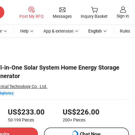
Sign in
Post My RFQ
Messages
Inquiry Basket
r
Help
App & extension
English
Rules
l-in-One Solar System Home Energy Storage
enerator
rical Technology Co., Ltd.
US$233.00
US$226.00
50-199
Pieces
200+
Pieces
quiry
Chat Now