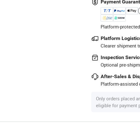
Payment Guaran
Platform-protected
Platform Logistic
Clearer shipment t
Inspection Servic
Optional pre-shipm
After-Sales & Di
Platform-assisted d
Only orders placed a
eligible for payment