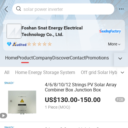
Foshan Snat Energy Electrical
Technology Co., Ltd.
More
Home
Product
Company
Discover
Contact
Promotions
All
Home Energy Storage System
Off grid Solar Hybrid In
4/6/8/10/12 Strings PV Solar Array
Combiner Box Junction Box
US$
130.00
-
150.00
FOB
1 Piece
(MOQ)