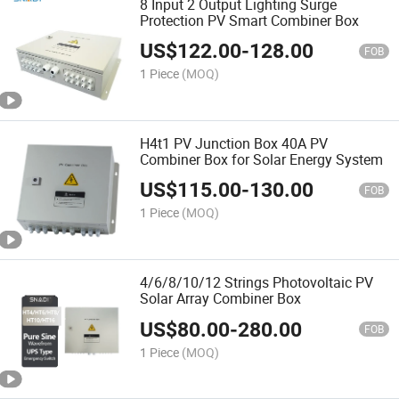
8 Input 2 Output Lighting Surge
Protection PV Smart Combiner Box
US$
122.00
-
128.00
FOB
1 Piece
(MOQ)
H4t1 PV Junction Box 40A PV
Combiner Box for Solar Energy System
US$
115.00
-
130.00
FOB
1 Piece
(MOQ)
4/6/8/10/12 Strings Photovoltaic PV
Solar Array Combiner Box
US$
80.00
-
280.00
FOB
1 Piece
(MOQ)