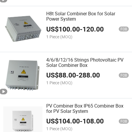
H8t Solar Combiner Box for Solar
Power System
US$
100.00
-
120.00
FOB
1 Piece
(MOQ)
4/6/8/12/16 Strings Photovoltaic PV
Solar Combiner Box
US$
88.00
-
288.00
FOB
1 Piece
(MOQ)
PV Combiner Box IP65 Combiner Box
for PV Solar System
US$
104.00
-
108.00
FOB
1 Piece
(MOQ)