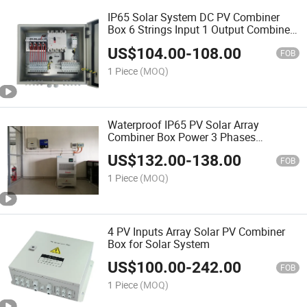
IP65 Solar System DC PV Combiner
Box 6 Strings Input 1 Output Combiner
Box with SPD and Fuse
US$
104.00
-
108.00
FOB
1 Piece
(MOQ)
Waterproof IP65 PV Solar Array
Combiner Box Power 3 Phases
Distribution Box
US$
132.00
-
138.00
FOB
1 Piece
(MOQ)
4 PV Inputs Array Solar PV Combiner
Box for Solar System
US$
100.00
-
242.00
FOB
1 Piece
(MOQ)