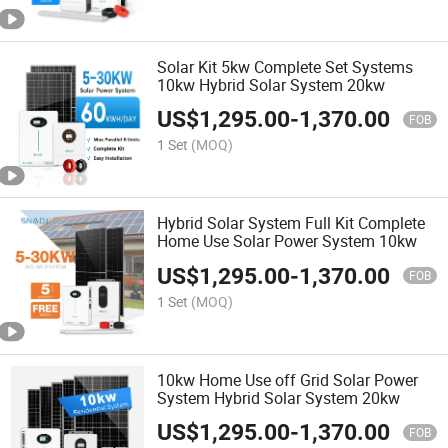
Solar Kit 5kw Complete Set Systems
10kw Hybrid Solar System 20kw
US$
1,295.00
-
1,370.00
FOB
1 Set
(MOQ)
Hybrid Solar System Full Kit Complete
Home Use Solar Power System 10kw
US$
1,295.00
-
1,370.00
FOB
1 Set
(MOQ)
10kw Home Use off Grid Solar Power
System Hybrid Solar System 20kw
US$
1,295.00
-
1,370.00
FOB