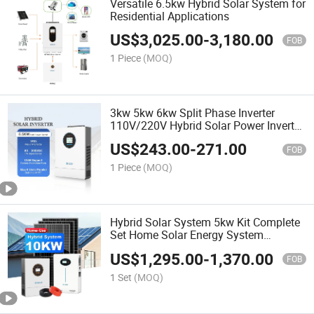
Versatile 6.5kw Hybrid Solar System for
Residential Applications
US$
3,025.00
-
3,180.00
FOB
1 Piece
(MOQ)
3kw 5kw 6kw Split Phase Inverter
110V/220V Hybrid Solar Power Inverter
48V
US$
243.00
-
271.00
FOB
1 Piece
(MOQ)
Hybrid Solar System 5kw Kit Complete
Set Home Solar Energy System
6kw/10kw/12kw
US$
1,295.00
-
1,370.00
FOB
1 Set
(MOQ)