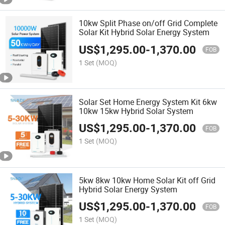
10kw Split Phase on/off Grid Complete
Solar Kit Hybrid Solar Energy System
US$
1,295.00
-
1,370.00
FOB
1 Set
(MOQ)
Solar Set Home Energy System Kit 6kw
10kw 15kw Hybrid Solar System
US$
1,295.00
-
1,370.00
FOB
1 Set
(MOQ)
5kw 8kw 10kw Home Solar Kit off Grid
Hybrid Solar Energy System
US$
1,295.00
-
1,370.00
FOB
1 Set
(MOQ)