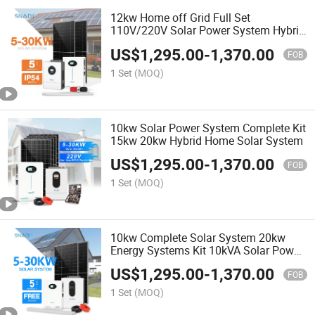
12kw Home off Grid Full Set
110V/220V Solar Power System Hybrid
10kw
US$
1,295.00
-
1,370.00
FOB
1 Set
(MOQ)
10kw Solar Power System Complete Kit
15kw 20kw Hybrid Home Solar System
US$
1,295.00
-
1,370.00
FOB
1 Set
(MOQ)
10kw Complete Solar System 20kw
Energy Systems Kit 10kVA Solar Power
System
US$
1,295.00
-
1,370.00
FOB
1 Set
(MOQ)