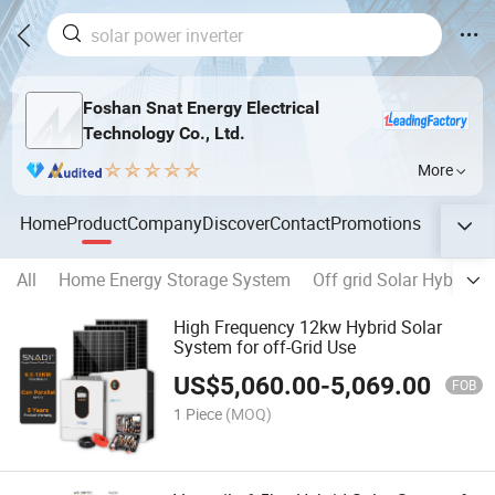
Foshan Snat Energy Electrical
Technology Co., Ltd.
More
Home
Product
Company
Discover
Contact
Promotions
All
Home Energy Storage System
Off grid Solar Hybrid In
High Frequency 12kw Hybrid Solar
System for off-Grid Use
US$
5,060.00
-
5,069.00
FOB
1 Piece
(MOQ)