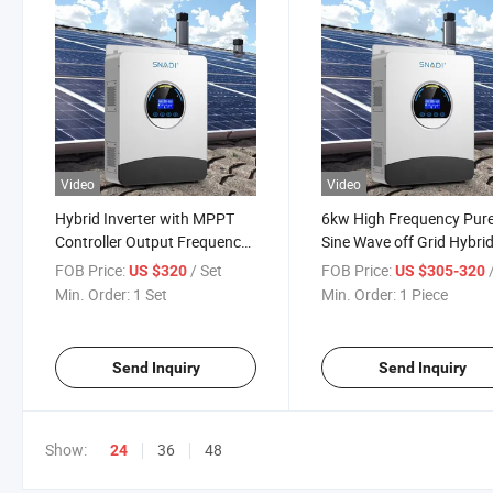
Video
Video
Hybrid Inverter with MPPT
6kw High Frequency Pur
Controller Output Frequency
Sine Wave off Grid Hybri
off Grid 6kw Solar Inverter
Inverter with IP54 Paralle
FOB Price:
/ Set
FOB Price:
/
US $320
US $305-320
Function
Min. Order:
1 Set
Min. Order:
1 Piece
Send Inquiry
Send Inquiry
Show:
36
48
24