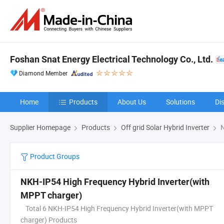
Foshan Snat Energy Electrical Technology Co., Ltd.
Diamond Member
Home
Products
About Us
Solutions
Di
Supplier Homepage
Products
Off grid Solar Hybrid Inverter
N
Product Groups
NKH-IP54 High Frequency Hybrid Inverter(with
MPPT charger)
Total 6 NKH-IP54 High Frequency Hybrid Inverter(with MPPT
charger) Products