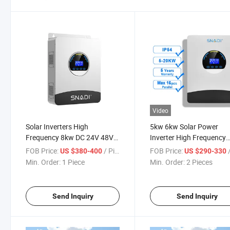
Video
Solar Inverters High
5kw 6kw Solar Power
Frequency 8kw DC 24V 48V
Inverter High Frequency
64V AC 220V 230V Lithium
Home off Grid Solar Inver
FOB Price:
/ Piece
FOB Price:
/
US $380-400
US $290-330
Battery Charger WiFi 10kVA
Min. Order:
1 Piece
Min. Order:
2 Pieces
MPPT Solar Panel off-Grid
Inverters
Send Inquiry
Send Inquiry