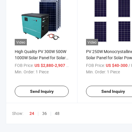
Video
Video
High Quality PV 300W 500W
PV 250W Monocrystallin
1000W Solar Panel for Solar
Solar Panel for Solar Po
Energy System
System
FOB Price:
/ Piece
FOB Price:
/ 
US $2,880-2,907
US $40-300
Min. Order:
1 Piece
Min. Order:
1 Piece
Send Inquiry
Send Inquiry
Show:
36
48
24