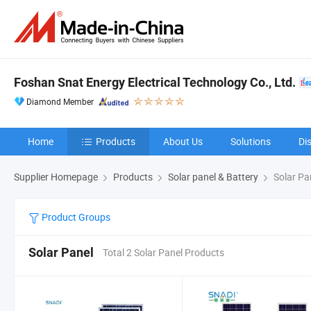
Foshan Snat Energy Electrical Technology Co., Ltd.
Diamond Member
Home
Products
About Us
Solutions
Di
Supplier Homepage
Products
Solar panel & Battery
Solar Pa
Product Groups
Solar Panel
Total 2 Solar Panel Products