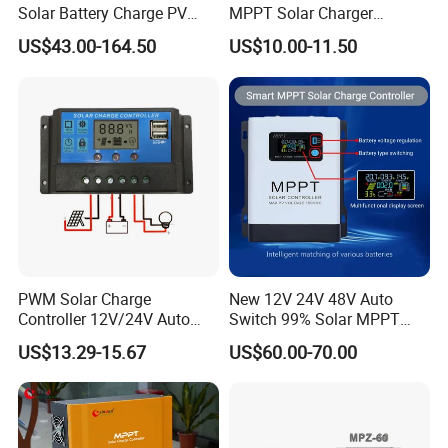
Solar Battery Charge PV
MPPT Solar Charger
Control Regulator Controller
Controller for Solar Panel
US$43.00-164.50
US$10.00-11.50
System
PWM Solar Charge
New 12V 24V 48V Auto
Controller 12V/24V Auto
Switch 99% Solar MPPT
with LCD Screen and USB
Charge Controller Regulator
US$13.29-15.67
US$60.00-70.00
Port