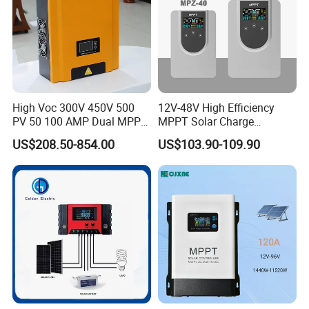
High Voc 300V 450V 500
12V-48V High Efficiency
PV 50 100 AMP Dual MPPT
MPPT Solar Charge
Solar Charge Controller
Controller with Waterproof
US$208.50-854.00
US$103.90-109.90
Touch Screen