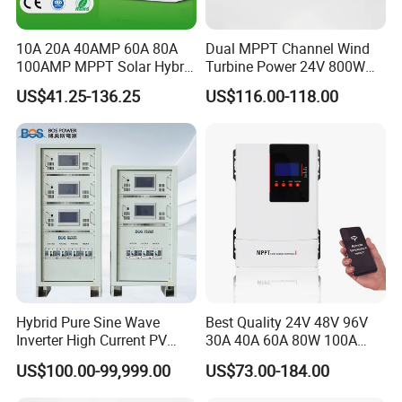
10A 20A 40AMP 60A 80A
Dual MPPT Channel Wind
100AMP MPPT Solar Hybrid
Turbine Power 24V 800W
Lithium Charge Controller
1000W 1500W Wind Solar
US$41.25-136.25
US$116.00-118.00
Hybrid Charge Controller
Hybrid Pure Sine Wave
Best Quality 24V 48V 96V
Inverter High Current PV
30A 40A 60A 80W 100A
MPPT Solar Charger
MPPT Charge Controller
US$100.00-99,999.00
US$73.00-184.00
Controller
Charger Solar Panel MPPT