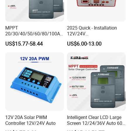
MPPT
2025 Quick - Installation
20/30/40/50/60/80/100A
12V/24V
Charge Controller
10A/20A/30A/40A/50A/60
US$15.77-58.44
US$6.00-13.00
12/24/36/48V Auto Solar
A PWM Solar Charge
Regulator MPPT Controller
Controller
for Solar Panel Lithium
Battery
12V 20A Solar PWM
Intelligent Clear LCD Large
Controller 12V/24V Auto
Screen 12/24/36V Auto 60A
MPPT Solar Charge