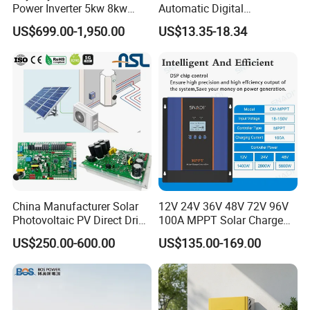
Power Inverter 5kw 8kw
Automatic Digital
10kw MPPT Charger
Temperature Solar Charge
US$699.00-1,950.00
US$13.35-18.34
Controller Hybrid Solar
Solar Pump PWM Solar
Single/Three Phase Hybrid
Charge PWM Solar MPPT
Inverter for Home Energy
Solar MPPT Solar Controller
Storage System
China Manufacturer Solar
12V 24V 36V 48V 72V 96V
Photovoltaic PV Direct Drive
100A MPPT Solar Charge
Heat Pump Controller with
Controller
US$250.00-600.00
US$135.00-169.00
Grid Power Hybrid Supply
with Inverter Compressor
Driver