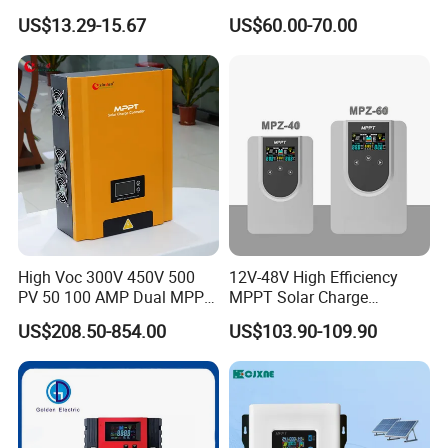
with LCD Screen and USB
Charge Controller Regulator
US$13.29-15.67
US$60.00-70.00
Port
High Voc 300V 450V 500
12V-48V High Efficiency
PV 50 100 AMP Dual MPPT
MPPT Solar Charge
Solar Charge Controller
Controller with Waterproof
US$208.50-854.00
US$103.90-109.90
Touch Screen