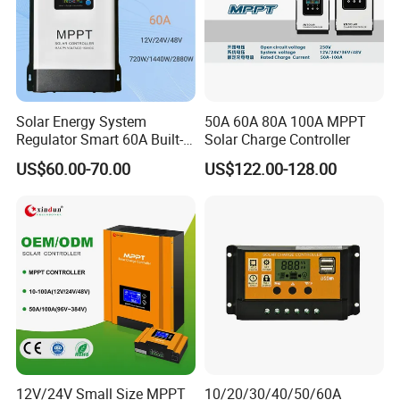
Solar Energy System
50A 60A 80A 100A MPPT
Regulator Smart 60A Built-in
Solar Charge Controller
MPPT Solar Charge
US$60.00-70.00
US$122.00-128.00
Controller
12V/24V Small Size MPPT
10/20/30/40/50/60A