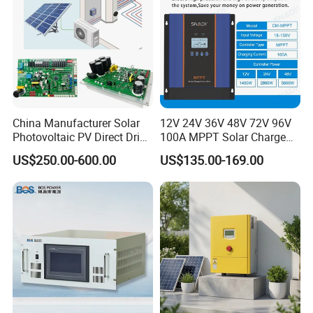
China Manufacturer Solar
12V 24V 36V 48V 72V 96V
Photovoltaic PV Direct Drive
100A MPPT Solar Charge
Heat Pump Controller with
Controller
US$250.00-600.00
US$135.00-169.00
Grid Power Hybrid Supply
with Inverter Compressor
Driver