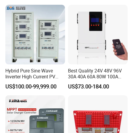
Hybrid Pure Sine Wave
Best Quality 24V 48V 96V
Inverter High Current PV
30A 40A 60A 80W 100A
MPPT Solar Charger
MPPT Charge Controller
US$100.00-99,999.00
US$73.00-184.00
Controller
Charger Solar Panel MPPT