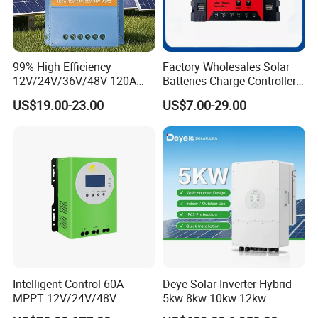
99% High Efficiency
Factory Wholesales Solar
12V/24V/36V/48V 120A
Batteries Charge Controller
MPPT Solar Charge
12V/24V Auto 10A 20A 30A
US$19.00-23.00
US$7.00-29.00
Controller
PWM Solar Charger
Controller with Good Price
Intelligent Control 60A
Deye Solar Inverter Hybrid
MPPT 12V/24V/48V
5kw 8kw 10kw 12kw
Adaptive MPPT Solar Power
Three/Single Phase Hybrid