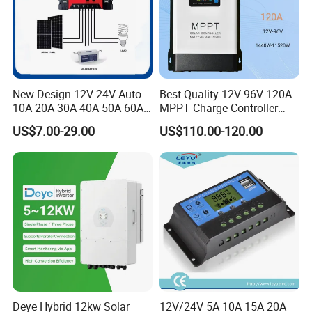
New Design 12V 24V Auto
Best Quality 12V-96V 120A
10A 20A 30A 40A 50A 60A
MPPT Charge Controller
PWM Solar Charge
Charger Solar Panel MPPT
US$7.00-29.00
US$110.00-120.00
Controller for Solar Energy
System
Deye Hybrid 12kw Solar
12V/24V 5A 10A 15A 20A