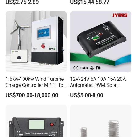
US$2.75-2.89
US$15.44-58.77
Controller for Solar Home
off Grid Energy System
1.5kw-100kw Wind Turbine
12V/24V 5A 10A 15A 20A
Charge Controller MPPT for
Automatic PWM Solar
on Grid Wind System
Charge Controller
US$700.00-18,000.00
US$5.00-8.00