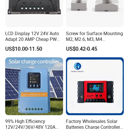
LCD Display 12V 24V Auto
Screw for Surface Mounting
Adapt 20 AMP Cheap PWM
M2, M2.6, M3, M4
Solar Controller for RV
97730256332r
US$10.00-11.50
US$0.42-0.45
Camping Power Supply
99% High Efficiency
Factory Wholesales Solar
12V/24V/36V/48V 120A
Batteries Charge Controller