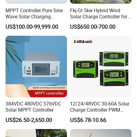
MPPT Controller Pure Sine
Fkj-Gt 5kw Hybrid Wind
Wave Solar Charging
Solar Charge Controller for
Controller Photovoltaic
on Grid Wind System with
US$100.00-99,999.00
US$650.00-700.00
Controller
Dump Load Vertical Wind
Turbine Generator Controller
384VDC 480VDC 576VDC
12/24/48VDC 30-60A Solar
Solar MPPT Controller
Charge Controller PWM
Controller for Solar Power
US$26.50-2,650.00
US$6.78-10.66
System