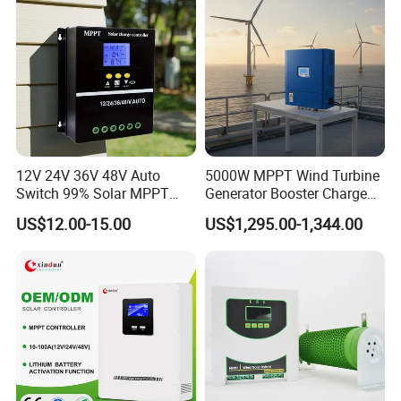
12V 24V 36V 48V Auto
5000W MPPT Wind Turbine
Switch 99% Solar MPPT
Generator Booster Charge
Controller 100A
Controller Compatible Wind
US$12.00-15.00
US$1,295.00-1,344.00
Generator