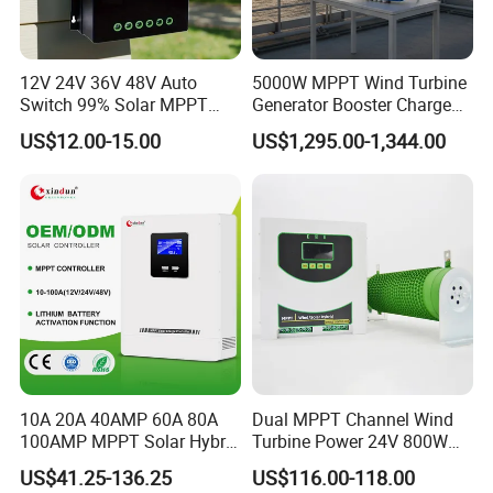
12 V System
DC 16 V
Input Low Voltage
24 V System
DC 30 V
Protection Point
48 V System
DC 60 V
12V 24V 36V 48V Auto
5000W MPPT Wind Turbine
DC 160 V
Limit Input Voltage
12 V/ 24 V/ 48 V
Switch 99% Solar MPPT
Generator Booster Charge
Overvoltage Protection
12 V/ 24 V/ 48 V
DC 150 V
Controller 100A
Controller Compatible Wind
US$12.00-15.00
US$1,295.00-1,344.00
Generator
10A 20A 40AMP 60A 80A
Dual MPPT Channel Wind
100AMP MPPT Solar Hybrid
Turbine Power 24V 800W
Lithium Charge Controller
1000W 1500W Wind Solar
US$41.25-136.25
US$116.00-118.00
Hybrid Charge Controller