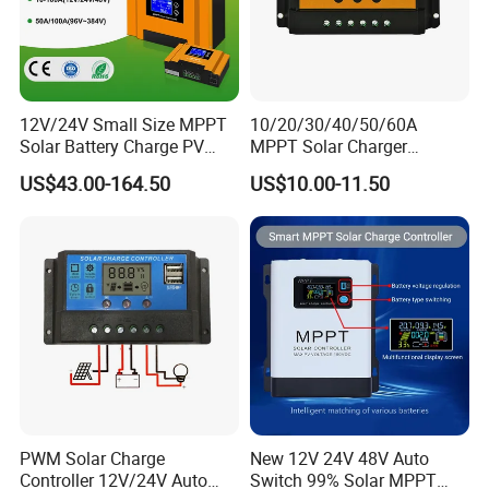
12V/24V Small Size MPPT
10/20/30/40/50/60A
Solar Battery Charge PV
MPPT Solar Charger
Control Regulator Controller
Controller for Solar Panel
US$43.00-164.50
US$10.00-11.50
System
PWM Solar Charge
New 12V 24V 48V Auto
Controller 12V/24V Auto
Switch 99% Solar MPPT