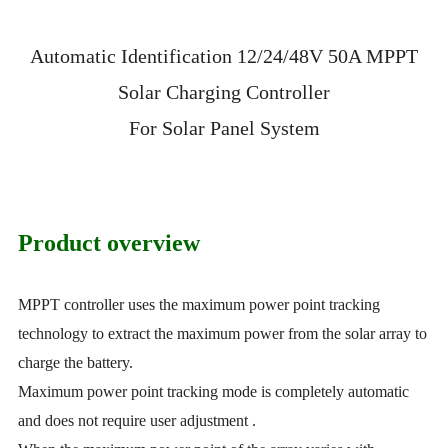
Automatic Identification 12/24/48V 50A MPPT
Solar Charging Controller
For Solar Panel System
Product overview
MPPT controller uses the maximum power point tracking
technology to extract the maximum power from the solar array to
charge the battery.
Maximum power point tracking mode is completely automatic
and does not require user adjustment .