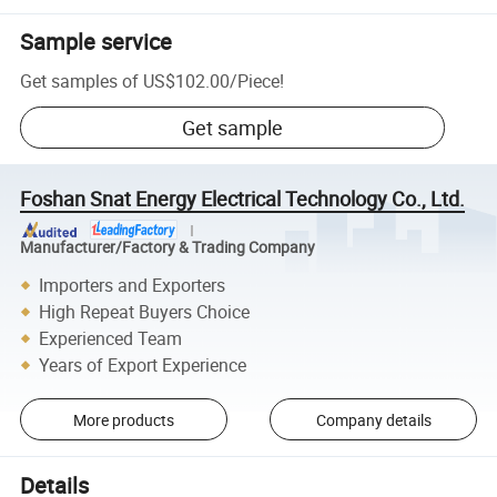
Sample service
Get samples of
US$102.00
/
Piece
!
Get sample
Foshan Snat Energy Electrical Technology Co., Ltd.
Manufacturer/Factory & Trading Company
Importers and Exporters
High Repeat Buyers Choice
Experienced Team
Years of Export Experience
More products
Company details
Details