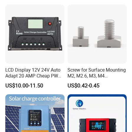
LCD Display 12V 24V Auto
Screw for Surface Mounting
Adapt 20 AMP Cheap PWM
M2, M2.6, M3, M4
Solar Controller for RV
97730256332r
US$10.00-11.50
US$0.42-0.45
Camping Power Supply