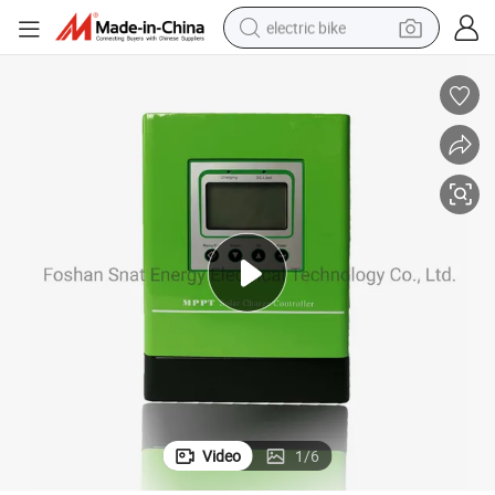
electric bike
sport shoe
in ear headphone
electric tricycle
pullover hoody
human hair wig
powder
earbud
Video
1
/
6