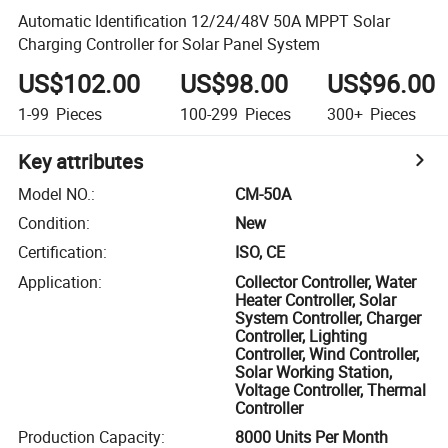
Automatic Identification 12/24/48V 50A MPPT Solar
Charging Controller for Solar Panel System
US$102.00
US$98.00
US$96.00
1-99
Pieces
100-299
Pieces
300+
Pieces
Key attributes
Model NO.
:
CM-50A
Condition
:
New
Certification
:
ISO, CE
Application
:
Collector Controller, Water
Heater Controller, Solar
System Controller, Charger
Controller, Lighting
Controller, Wind Controller,
Solar Working Station,
Voltage Controller, Thermal
Controller
Production Capacity
:
8000 Units Per Month