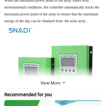
When the maximum power point of the array varies with
environmental conditions, the controller automatically tracks the
maximum power point of the array to ensure that the maximum
energy of the day can be obtained from the solar array .
View More
Recommended for you