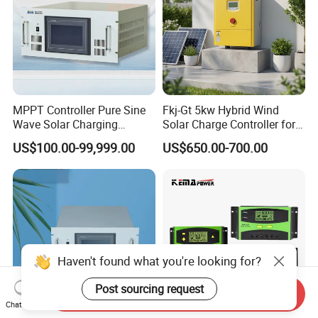
MPPT Controller Pure Sine
Fkj-Gt 5kw Hybrid Wind
Wave Solar Charging
Solar Charge Controller for
Controller Photovoltaic
on Grid Wind System with
US$100.00-99,999.00
US$650.00-700.00
Controller
Dump Load Vertical Wind
Turbine Generator Controller
Haven't found what you're looking for?
Post sourcing request
Send Inquiry
Chat Now