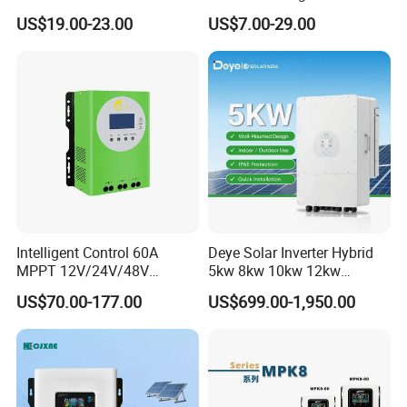
MPPT Solar Charge
12V/24V Auto 10A 20A 30A
US$19.00-23.00
US$7.00-29.00
Controller
PWM Solar Charger
Controller with Good Price
Intelligent Control 60A
Deye Solar Inverter Hybrid
MPPT 12V/24V/48V
5kw 8kw 10kw 12kw
Adaptive MPPT Solar Power
Three/Single Phase Hybrid
US$70.00-177.00
US$699.00-1,950.00
Charger Controller
Solar Storage Inverter with
MPPT Charger Controller for
Home Commercial Use