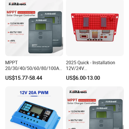
MPPT
2025 Quick - Installation
20/30/40/50/60/80/100A
12V/24V
Charge Controller
10A/20A/30A/40A/50A/60
US$15.77-58.44
US$6.00-13.00
12/24/36/48V Auto Solar
A PWM Solar Charge
Regulator MPPT Controller
Controller
for Solar Panel Lithium
Battery