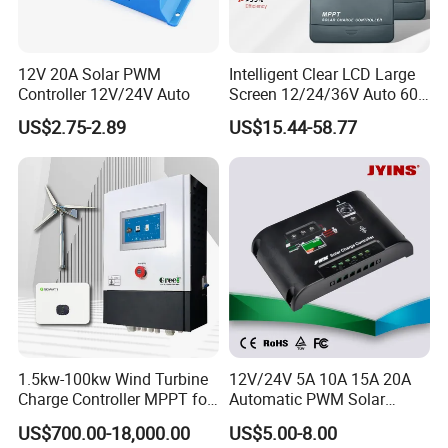
12V 20A Solar PWM
Intelligent Clear LCD Large
Controller 12V/24V Auto
Screen 12/24/36V Auto 60A
MPPT Solar Charge
US$2.75-2.89
US$15.44-58.77
Controller for Solar Home
off Grid Energy System
1.5kw-100kw Wind Turbine
12V/24V 5A 10A 15A 20A
Charge Controller MPPT for
Automatic PWM Solar
on Grid Wind System
Charge Controller
US$700.00-18,000.00
US$5.00-8.00