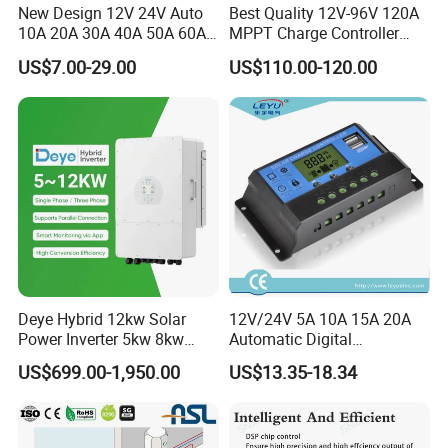
New Design 12V 24V Auto
Best Quality 12V-96V 120A
10A 20A 30A 40A 50A 60A
MPPT Charge Controller
PWM Solar Charge
Charger Solar Panel MPPT
US$7.00-29.00
US$110.00-120.00
Controller for Solar Energy
System
Deye Hybrid 12kw Solar
12V/24V 5A 10A 15A 20A
Power Inverter 5kw 8kw
Automatic Digital
10kw MPPT Charger
Temperature Solar Charge
US$699.00-1,950.00
US$13.35-18.34
Controller Hybrid Solar
Solar Pump PWM Solar
Single/Three Phase Hybrid
Charge PWM Solar MPPT
Inverter for Home Energy
Solar MPPT Solar Controller
Storage System