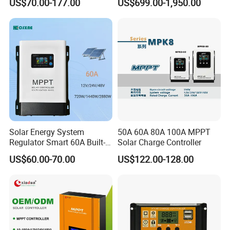
US$70.00-177.00
US$699.00-1,950.00
Charger Controller
Solar Storage Inverter with
MPPT Charger Controller for
Home Commercial Use
Solar Energy System
50A 60A 80A 100A MPPT
Regulator Smart 60A Built-in
Solar Charge Controller
MPPT Solar Charge
US$60.00-70.00
US$122.00-128.00
Controller