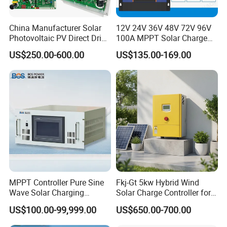
*
With RS485 communication interface, It can communicate with
multiple and the upper computers,
China Manufacturer Solar
12V 24V 36V 48V 72V 96V
which is convenient to check the operating parameters of the
Photovoltaic PV Direct Drive
100A MPPT Solar Charge
controller.
Heat Pump Controller with
Controller
US$250.00-600.00
US$135.00-169.00
Grid Power Hybrid Supply
with Inverter Compressor
Driver
MPPT Controller Pure Sine
Fkj-Gt 5kw Hybrid Wind
Wave Solar Charging
Solar Charge Controller for
Controller Photovoltaic
on Grid Wind System with
US$100.00-99,999.00
US$650.00-700.00
Controller
Dump Load Vertical Wind
Turbine Generator Controller