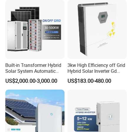
Built-in Transformer Hybrid
3kw High Efficiency off Grid
Solar System Automatic
Hybrid Solar Inverter Gd
Switch on off Grid Solar
Series Normal Pure Sine
US$2,000.00-3,000.00
US$183.00-480.00
Storage System
Wave Inverter