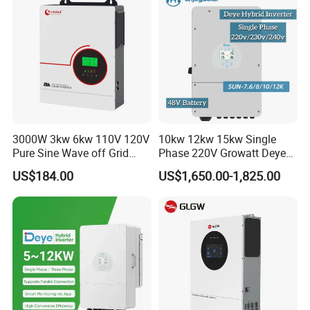
competitive.
3) All of our products have CE certification,
ISO9001:2008, RoHS.
4) 80% new materials for production and
superior quality.
3000W 3kw 6kw 110V 120V
10kw 12kw 15kw Single
5) Professional engineer designers.
Pure Sine Wave off Grid
Phase 220V Growatt Deye
Hybrid Solar Inverter
Hybrid Solar Power Inverter
US$184.00
US$1,650.00-1,825.00
with IP65 Protection and
Touch LCD
Q6: Quality Service?
A6: Any inquiry replied within 12 hours.
Any problem resolved within 24 hours.
Please contact us with free for more detail