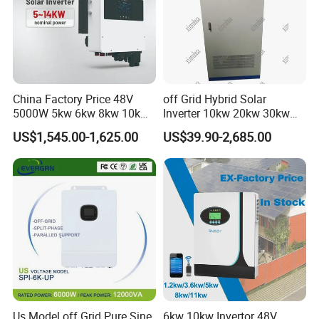
China Factory Price 48V
off Grid Hybrid Solar
5000W 5kw 6kw 8kw 10kw
Inverter 10kw 20kw 30kw
12kw 14kw PV System DC
50kw 60kw75kw 100kw
US$1,545.00-1,625.00
US$39.90-2,685.00
to AC Solar Power Triple
150kw Solar Power System
Phase Inverter Pure Sine
Inverter
Wave Hybrid Inverter
Us Model off Grid Pure Sine
6kw 10kw Invertor 48V