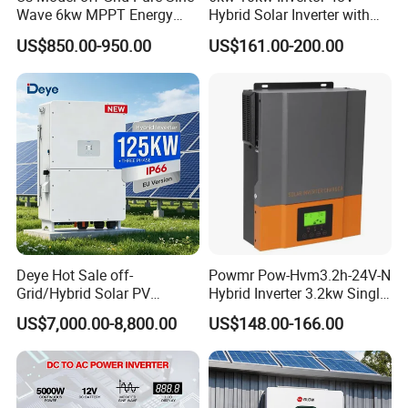
Wave 6kw MPPT Energy
Hybrid Solar Inverter with
Power Solar Hybrid Inverter
MPPT Controller
US$850.00-950.00
US$161.00-200.00
Split Phase 48V Inversor
Deye Hot Sale off-
Powmr Pow-Hvm3.2h-24V-N
Grid/Hybrid Solar PV
Hybrid Inverter 3.2kw Single
Inverter 3 Phase 100kw
Phase for Home Use High-
US$7,000.00-8,800.00
US$148.00-166.00
125kw Hybrid Solar Energy
Efficiency Inverter with WiFi
Inverter 380V 400V