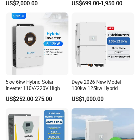
US$2,000.00
US$699.00-1,950.00
Inverter
Inverter Solar Energy
+ Overcharge protection and overload protection.
Storage Three Phase Hybrid
Solar Inverter for Home
5kw 6kw Hybrid Solar
Deye 2026 New Model
Inverter 110V/220V High
100kw 125kw Hybrid
Frequency 48V Home Power
Inverter Three Phase Sun-
US$252.00-275.00
US$1,000.00
Inverter
100/125K-Sg02HP3-EU-
GM10 Energy Storage
Inverters
Model:NKH
NKH-6000W
Class of protection
IP54
Rated Power
6000W