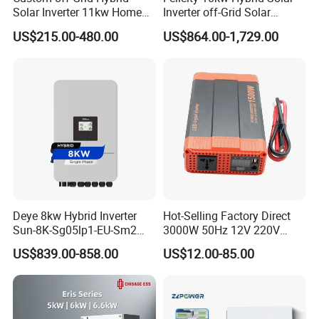
Solar Inverter 11kw Home
Inverter off-Grid Solar
Energy Storage Solar Power
Energy Power System Split
US$215.00-480.00
US$864.00-1,729.00
Inverter
Phase Inverter
Deye 8kw Hybrid Inverter
Hot-Selling Factory Direct
Sun-8K-Sg05lp1-EU-Sm2
3000W 50Hz 12V 220V
Solar Inverters Single Phase
Corrected Sine Wave
US$839.00-858.00
US$12.00-85.00
EU Version Solar Inverter for
Inverter
Home PV Energy Storage
System