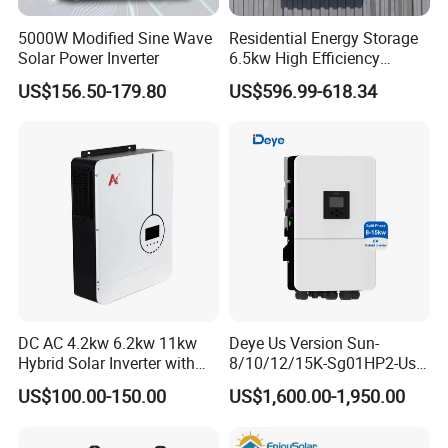
5000W Modified Sine Wave
Residential Energy Storage
Solar Power Inverter
6.5kw High Efficiency
Q3: What is your delivery time?
Inverter Parallel Operation
US$156.50-179.80
US$596.99-618.34
Fast Switching Home Solar
A3: Within 5 day after receive advanced payment.
System Hybrid Solar Inverter
Q4: What minimum order do you require?
A4: 1 piece.
Q5: Why choose us?
DC AC 4.2kw 6.2kw 11kw
Deye Us Version Sun-
A5: 1) Prompt delivery and good after-sale
Hybrid Solar Inverter with
8/10/12/15K-Sg01HP2-Us-
services.
MPPT Solar Charger
Am2 Split Phase
US$100.00-150.00
US$1,600.00-1,950.00
120V/240V 8kw 10kw 12kw
15kw High Voltage Hybrid
2) We have our own factory, the selling prices is
Solar Inverter