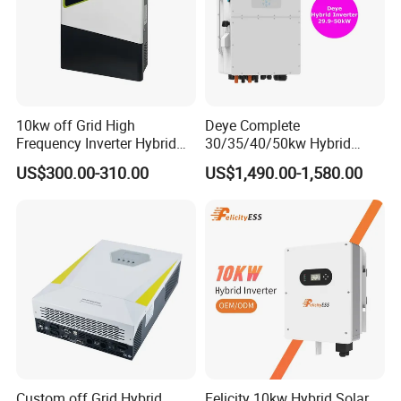
10kw off Grid High
Deye Complete
Frequency Inverter Hybrid
30/35/40/50kw Hybrid
Solar with MPPT Controller
Inverter for Full Set Kit off
US$300.00-310.00
US$1,490.00-1,580.00
Grid Solar Energy System
Power Panel 100kwh
Lithium Battery Storage
Systems
Custom off Grid Hybrid
Felicity 10kw Hybrid Solar