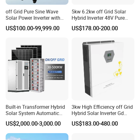
off Grid Pure Sine Wave
5kw 6.2kw off Grid Solar
Solar Power Inverter with
Hybrid Inverter 48V Pure
Isolation Transformer
Sine Wave Inverters
US$100.00-99,999.00
US$178.00-200.00
Built-in Transformer Hybrid
3kw High Efficiency off Grid
Solar System Automatic
Hybrid Solar Inverter Gd
Switch on off Grid Solar
Series Normal Pure Sine
US$2,000.00-3,000.00
US$183.00-480.00
Storage System
Wave Inverter