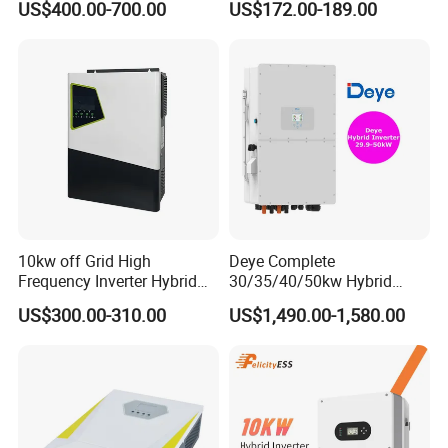
US$400.00-700.00
US$172.00-189.00
Storage IP65 Water Proof,
Generator Supported, with
Batteries and APP Control
10kw off Grid High
Deye Complete
Frequency Inverter Hybrid
30/35/40/50kw Hybrid
Solar with MPPT Controller
Inverter for Full Set Kit off
US$300.00-310.00
US$1,490.00-1,580.00
Grid Solar Energy System
Power Panel 100kwh
Lithium Battery Storage
Systems