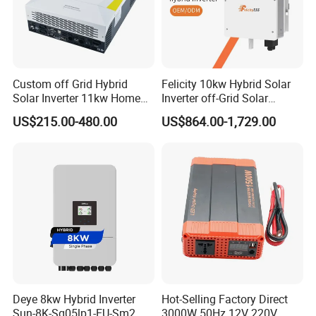
Custom off Grid Hybrid
Felicity 10kw Hybrid Solar
Solar Inverter 11kw Home
Inverter off-Grid Solar
Energy Storage Solar Power
Energy Power System Split
US$215.00-480.00
US$864.00-1,729.00
Inverter
Phase Inverter
Deye 8kw Hybrid Inverter
Hot-Selling Factory Direct
Sun-8K-Sg05lp1-EU-Sm2
3000W 50Hz 12V 220V