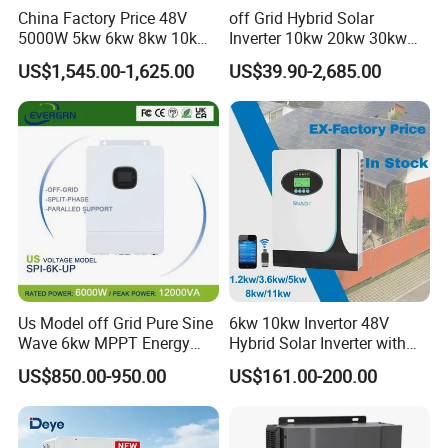
China Factory Price 48V
off Grid Hybrid Solar
5000W 5kw 6kw 8kw 10kw
Inverter 10kw 20kw 30kw
12kw 14kw PV System DC
50kw 60kw75kw 100kw
US$1,545.00-1,625.00
US$39.90-2,685.00
to AC Solar Power Triple
150kw Solar Power System
Phase Inverter Pure Sine
Inverter
Wave Hybrid Inverter
Us Model off Grid Pure Sine
6kw 10kw Invertor 48V
Wave 6kw MPPT Energy
Hybrid Solar Inverter with
Power Solar Hybrid Inverter
MPPT Controller
US$850.00-950.00
US$161.00-200.00
Split Phase 48V Inversor