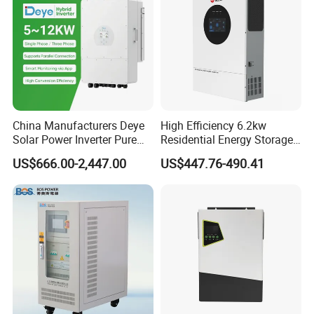
China Manufacturers Deye
High Efficiency 6.2kw
Solar Power Inverter Pure
Residential Energy Storage
Sine Wave 5kw 8kw 10kw
Inverter MPPT Hybrid
US$666.00-2,447.00
US$447.76-490.41
12kw Single/Three Phase
Inverter Premium Quality off
Hybrid Inverter with MPPT
Grid Home Solar Inverter
Charge Controller for Home
Systems