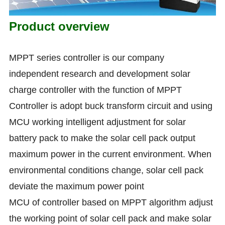
Product overview
MPPT series controller is our company
independent research and development solar
charge controller with the function of MPPT
Controller is adopt buck transform circuit and using
MCU working intelligent adjustment for solar
battery pack to make the solar cell pack output
maximum power in the current environment. When
environmental conditions change, solar cell pack
deviate the maximum power point
MCU of controller based on MPPT algorithm adjust
the working point of solar cell pack and make solar