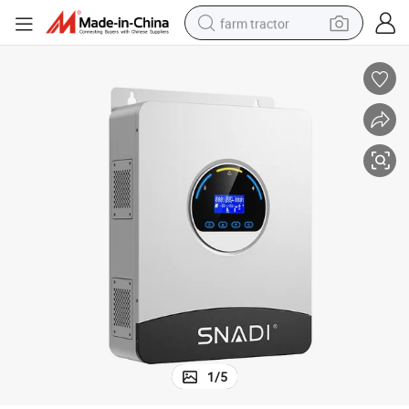
farm tractor
man watch
powder
electric scooter
living room sofa
earbud
dirt bike
smart phone
1
/
5