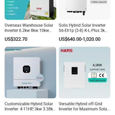
Overseas Warehouse Solar
Solis Hybrid Solar Inverter
Inverter 6.2kw 8kw 10kw
S6-Eh1p (3-8) K-L-Plus 3kw
11kw 51.2V Hybrid Solar
3.6kw 5kw 6kw 8kw Single
US$322.70
US$640.00-1,020.00
Inverter
Phase Low Voltage Energy
Storage Inverter
Customizable Hybrid Solar
Versatile Hybrid off-Grid
Inverter: 4-11HP, 3kw 3.38kw
Inverter for Maximum Solar
4kw 5kw 6kw 8kw Energy
Charging Power