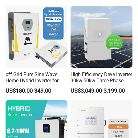
GM10 Energy Storage
Inverters
off Grid Pure Sine Wave
High Efficiency Deye Inverter
Home Hybrid Inverter for
30kw-50kw Three Phase
Solar Power Energy 3kw
Hybrid Solar Power Inverter
US$180.00-349.00
US$3,049.00-3,199.00
6kw 11kw 3000W 3600W
6200W Built-in MPPT