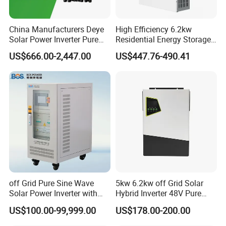
information and warmly welcome to visit our
workshop in Foshan city of China.
China Manufacturers Deye
High Efficiency 6.2kw
iona Fu will provide good service for you.
Solar Power Inverter Pure
Residential Energy Storage
Sine Wave 5kw 8kw 10kw
Inverter MPPT Hybrid
Thank you!
US$666.00-2,447.00
US$447.76-490.41
12kw Single/Three Phase
Inverter Premium Quality off
Hybrid Inverter with MPPT
Grid Home Solar Inverter
Charge Controller for Home
Systems
off Grid Pure Sine Wave
5kw 6.2kw off Grid Solar
Solar Power Inverter with
Hybrid Inverter 48V Pure
Isolation Transformer
Sine Wave Inverters
US$100.00-99,999.00
US$178.00-200.00