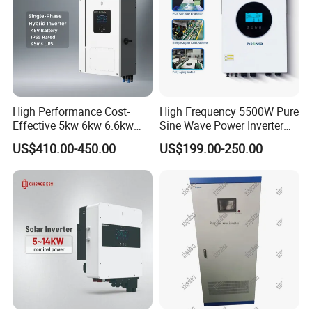
High Performance Cost-
High Frequency 5500W Pure
Effective 5kw 6kw 6.6kw
Sine Wave Power Inverter
Single Phase Hybrid Solar
MPPT Charge Controller off
US$410.00-450.00
US$199.00-250.00
Inverter
Grid Hybrid Solar Inverter for
Lead-Acid Lithium Battery