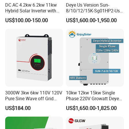
DC AC 4.2kw 6.2kw 11kw
Deye Us Version Sun-
Hybrid Solar Inverter with
8/10/12/15K-Sg01HP2-Us-
MPPT Solar Charger
Am2 Split Phase
US$100.00-150.00
US$1,600.00-1,950.00
120V/240V 8kw 10kw 12kw
15kw High Voltage Hybrid
Solar Inverter
3000W 3kw 6kw 110V 120V
10kw 12kw 15kw Single
Pure Sine Wave off Grid
Phase 220V Growatt Deye
Hybrid Solar Inverter
Hybrid Solar Power Inverter
US$184.00
US$1,650.00-1,825.00
with IP65 Protection and
Touch LCD