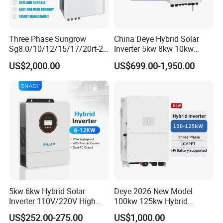
Three Phase Sungrow
China Deye Hybrid Solar
Sg8.0/10/12/15/17/20rt-20
Inverter 5kw 8kw 10kw
Inverters 8kw 10kw Solar
12kw Wholesale Solar
US$2,000.00
US$699.00-1,950.00
Inverter
Inverter Solar Energy
Storage Three Phase Hybrid
Solar Inverter for Home
5kw 6kw Hybrid Solar
Deye 2026 New Model
Inverter 110V/220V High
100kw 125kw Hybrid
Frequency 48V Home Power
Inverter Three Phase Sun-
US$252.00-275.00
US$1,000.00
Inverter
100/125K-Sg02HP3-EU-