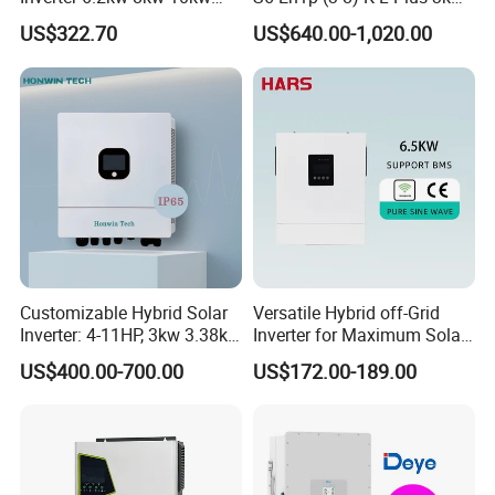
11kw 51.2V Hybrid Solar
3.6kw 5kw 6kw 8kw Single
US$322.70
US$640.00-1,020.00
Inverter
Phase Low Voltage Energy
Storage Inverter
Customizable Hybrid Solar
Versatile Hybrid off-Grid
Inverter: 4-11HP, 3kw 3.38kw
Inverter for Maximum Solar
4kw 5kw 6kw 8kw Energy
Charging Power
US$400.00-700.00
US$172.00-189.00
Storage IP65 Water Proof,
Generator Supported, with
Batteries and APP Control