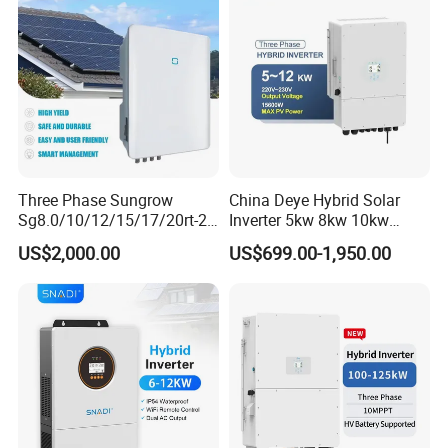
Three Phase Sungrow
China Deye Hybrid Solar
Sg8.0/10/12/15/17/20rt-20
Inverter 5kw 8kw 10kw
Inverters 8kw 10kw Solar
12kw Wholesale Solar
US$2,000.00
US$699.00-1,950.00
Inverter
Inverter Solar Energy
Storage Three Phase Hybrid
Solar Inverter for Home