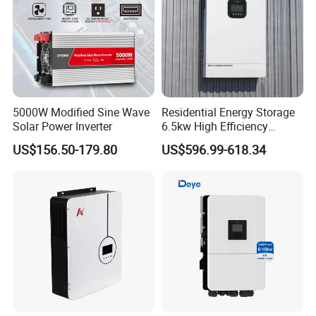
5000W Modified Sine Wave
Residential Energy Storage
Solar Power Inverter
6.5kw High Efficiency
Inverter Parallel Operation
US$156.50-179.80
US$596.99-618.34
Fast Switching Home Solar
System Hybrid Solar Inverter