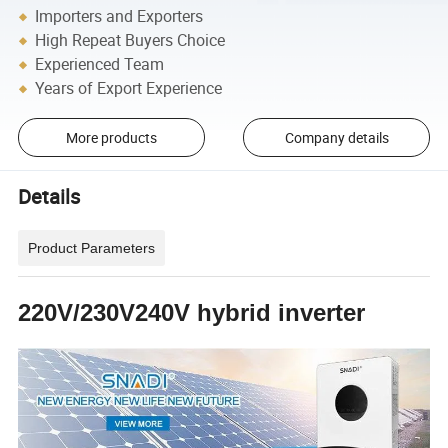
Importers and Exporters
High Repeat Buyers Choice
Experienced Team
Years of Export Experience
More products
Company details
Details
Product Parameters
220V/230V240V hybrid inverter