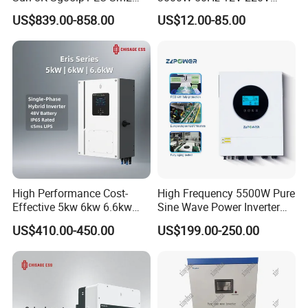
Solar Inverters Single Phase
Corrected Sine Wave
US$839.00-858.00
US$12.00-85.00
EU Version Solar Inverter for
Inverter
Home PV Energy Storage
System
High Performance Cost-
High Frequency 5500W Pure
Effective 5kw 6kw 6.6kw
Sine Wave Power Inverter
Single Phase Hybrid Solar
MPPT Charge Controller off
US$410.00-450.00
US$199.00-250.00
Inverter
Grid Hybrid Solar Inverter for
Lead-Acid Lithium Battery