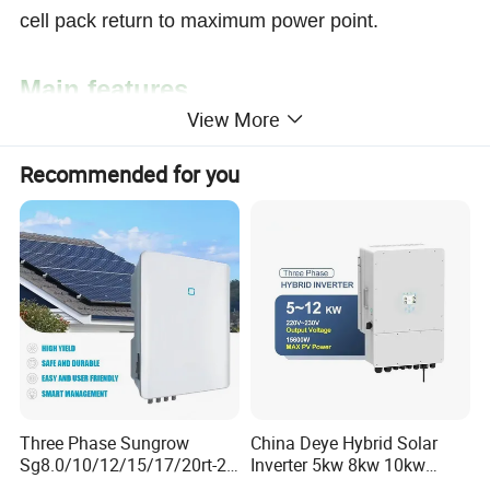
cell pack return to maximum power point.
Main features
View More
+ Intelligent maximum power point tracking
Recommended for you
technology;
+ Built-in high-performance DSP controller;
+ Automatic battery voltage detection, and battery
performance optimization through three-stage
charge;
+ Display of detailed information by a multi-
functional LCD;
+ Reversed polarity protection for the solar panel
Three Phase Sungrow
China Deye Hybrid Solar
Sg8.0/10/12/15/17/20rt-20
Inverter 5kw 8kw 10kw
and the batteries;
Inverters 8kw 10kw Solar
12kw Wholesale Solar