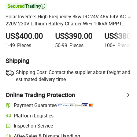

Solar Inverters High Frequency 8kw DC 24V 48V 64V AC
220V 230V Lithium Battery Charger WiFi 10kVA MPPT
Solar Panel off-Grid Inverters
US$400.00
US$390.00
US$380.
1-49
Pieces
50-99
Pieces
100+
Pieces
Shipping
Shipping Cost:
Contact the supplier about freight and
estimated delivery time.
Online Trading Protection
Payment Guarantee
Platform Logistics
Inspection Service
After-Sales & Dispute Handling