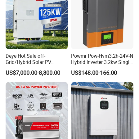
FAQ
Deye Hot Sale off-
Powmr Pow-Hvm3.2h-24V-N
Grid/Hybrid Solar PV
Hybrid Inverter 3.2kw Single
Inverter 3 Phase 100kw
Phase for Home Use High-
US$7,000.00-8,800.00
US$148.00-166.00
125kw Hybrid Solar Energy
Efficiency Inverter with WiFi
Q1: What is the warranty of your product?
Inverter 380V 400V
A1: Quality warranty for 12 months; parts will be
shipped free during warranty period.
Q2: Can you do OEM or ODM?
A2: Yes, we can offer the OEM or ODM service.