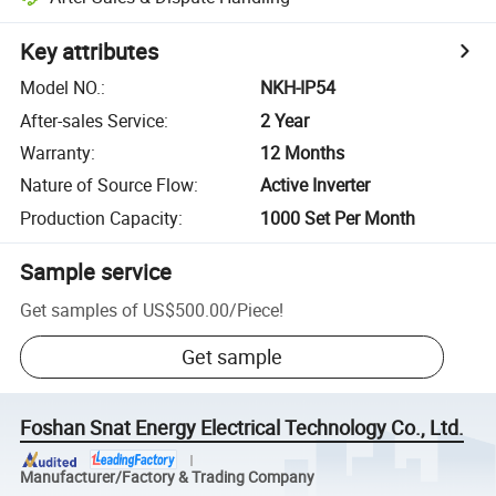
Key attributes
Model NO.
:
NKH-IP54
After-sales Service
:
2 Year
Warranty
:
12 Months
Nature of Source Flow
:
Active Inverter
Production Capacity
:
1000 Set Per Month
Sample service
Get samples of
US$500.00
/
Piece
!
Get sample
Foshan Snat Energy Electrical Technology Co., Ltd.
Manufacturer/Factory & Trading Company